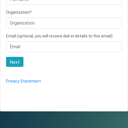
Organization*
Email (optional, you will receive dial-in details to this email)
Next
Privacy Statement