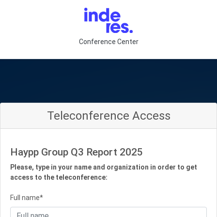
Conference Center
Teleconference Access
Haypp Group Q3 Report 2025
Please, type in your name and organization in order to get
access to the teleconference:
Full name*