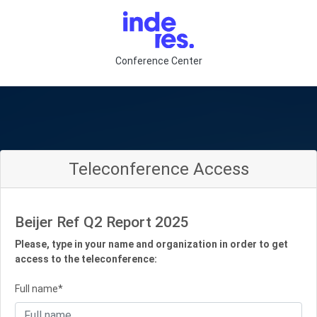
Conference Center
Teleconference Access
Beijer Ref Q2 Report 2025
Please, type in your name and organization in order to get
access to the teleconference:
Full name*