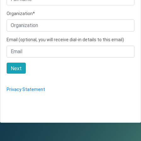
Organization*
Email (optional, you will receive dial-in details to this email)
Next
Privacy Statement