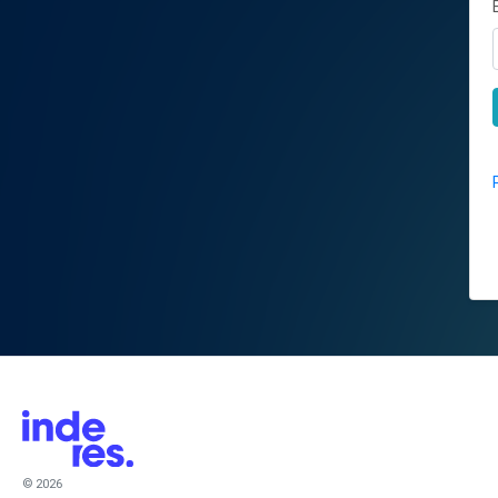
© 2026