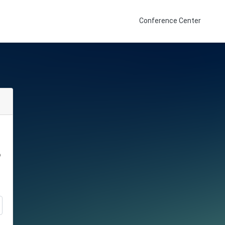
Conference Center
o