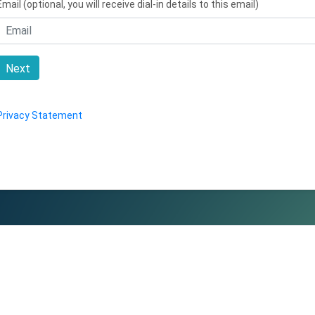
Email (optional, you will receive dial-in details to this email)
Next
Privacy Statement