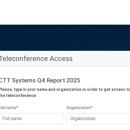
Teleconference Access
CTT Systems Q4 Report 2025
Please, type in your name and organization in order to get access t
the teleconference:
Full name*
Organization*